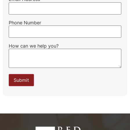
Phone Number
How can we help you?