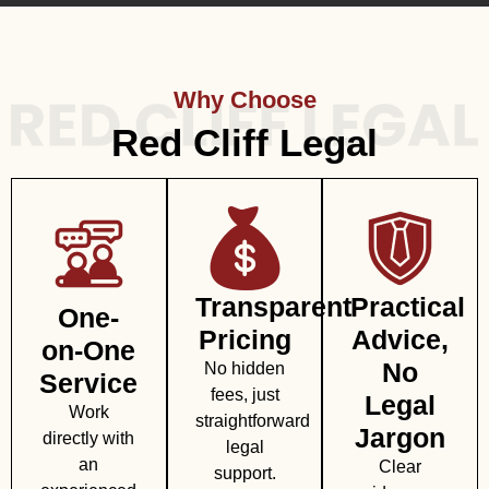
Why Choose
Red Cliff Legal
Transparent
Practical
One-
Pricing
Advice,
on-One
No
No hidden
Service
fees, just
Legal
Work
straightforward
Jargon
directly with
legal
an
Clear
support.