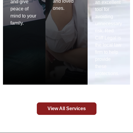
and loved
and give
an excellent
ones.
peace of
tool for
mind to your
avoiding
family.
unnecessary
risk. Red
Cliff Legal is
the local law
firm to help
provide
these
protections.
View All Services