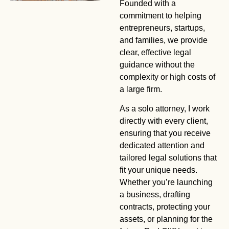
Founded with a
Trusted Legal
commitment to helping
entrepreneurs, startups,
Counsel
and families, we provide
clear, effective legal
For Small
guidance without the
complexity or high costs of
Businesses
a large firm.
As a solo attorney, I work
Personalized legal solutions from an experienced solo
directly with every client,
attorney. No big firms—just direct, dedicated service.
ensuring that you receive
dedicated attention and
tailored legal solutions that
Schedule A Call
fit your unique needs.
Whether you’re launching
a business, drafting
contracts, protecting your
assets, or planning for the