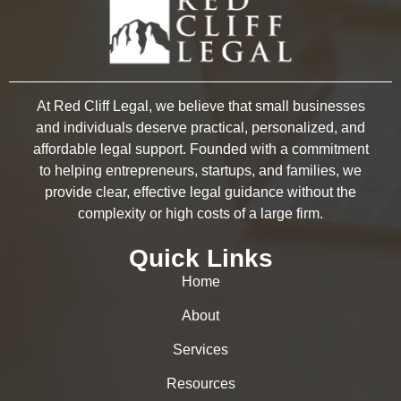
At Red Cliff Legal, we believe that small businesses
and individuals deserve practical, personalized, and
affordable legal support. Founded with a commitment
to helping entrepreneurs, startups, and families, we
provide clear, effective legal guidance without the
complexity or high costs of a large firm.
Quick Links
Home
About
Services
Resources