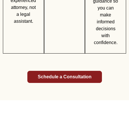
experienced
guidance so
attorney, not
you can
a legal
make
assistant.
informed
decisions
with
confidence.
Schedule a Consultation