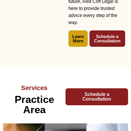
future, Red Cliff Legal is
here to provide trusted
advice every step of the
way.
Learn
Schedule a
More
Consultation
Services
Schedule a
Practice
Consultation
Area