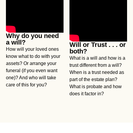
Why do you need
a will?
Will or Trust . . . or
How will your loved ones
both?
know what to do with your
What is a will and how is a
assets? Or arrange your
trust different from a will?
funeral (if you even want
When is a trust needed as
one)? And who will take
part of the estate plan?
care of this for you?
What is probate and how
does it factor in?