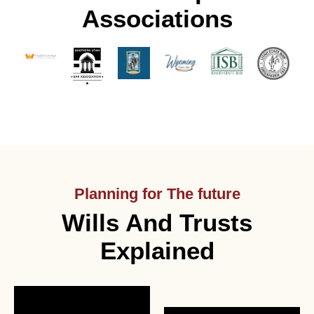
Associations
Planning for The future
Wills And Trusts
Explained