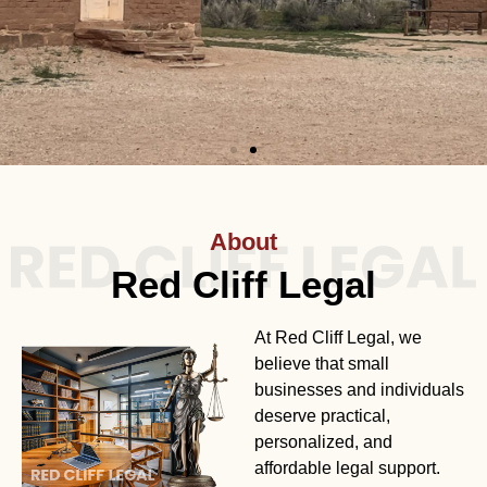
About
Red Cliff Legal
At Red Cliff Legal, we
believe that small
businesses and individuals
deserve practical,
personalized, and
affordable legal support.