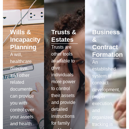
Wills &
Trusts &
Business
Incapacity
Estates
&
Planning
Contract
Trusts are
Formation
other tools
A will,
available to
healthcare
An
give
directive,
established
individuals
and other
system of
more power
related
contract
to control
documents
development,
their assets
can provide
proper
and provide
you with
execution,
detailed
control over
and
instructions
your assets
organized
for family
and health
tracking is