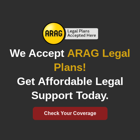
We Accept
ARAG Legal
Plans!
Get Affordable Legal
Support Today.
Check Your Coverage