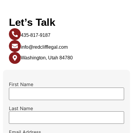
Let’s Talk
435-817-9187
info@redclifflegal.com
Washington, Utah 84780
First Name
Last Name
Email Address