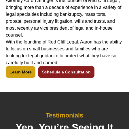
Attorney Aaron Stringer is the founder of Red Cliff Legal,
bringing more than a decade of experience in a variety of
legal specialties including bankruptcy, mass torts,
probate, personal injury litigation, wills and trusts, and
most recently as vice president of legal and in-house
counsel.
With the founding of Red Cliff Legal, Aaron has the ability
to focus on small businesses and families who are
looking for legal guidance to protect what they have so
carefully built and earned.
Learn More
Schedule a Consultation
Testimonials
Yep, You’re Seeing It