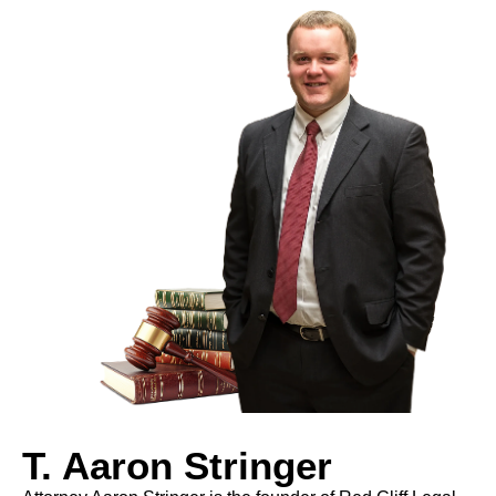
T. Aaron Stringer