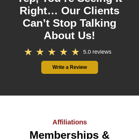
Right… Our Clients
Can’t Stop Talking
About Us!
5.0 reviews
Write a Review
Affiliations
Memberships &