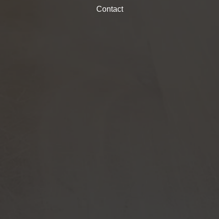
Contact